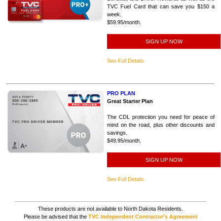
TVC Fuel Card that can save you $150 a
week.
$59.95/month.
SIGN UP NOW
See Full Details
PRO PLAN
Great Starter Plan
The CDL protection you need for peace of
mind on the road, plus other discounts and
savings.
$49.95/month.
SIGN UP NOW
See Full Details
These products are not available to North Dakota Residents.
Please be advised that the
TVC Independent Contractor's Agreement