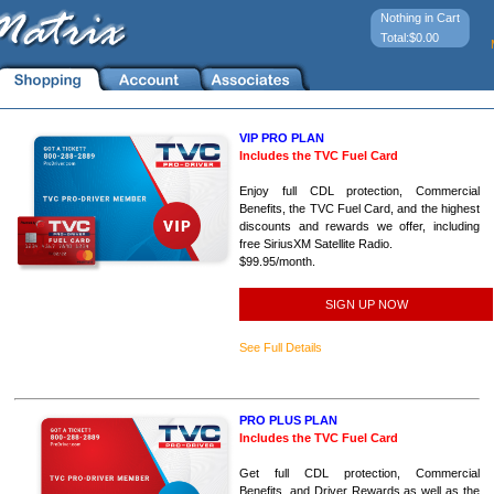
Nothing in Cart
Total:$0.00
VIP PRO PLAN
Includes the TVC Fuel Card
Enjoy full CDL protection, Commercial
Benefits, the TVC Fuel Card, and the highest
discounts and rewards we offer, including
free SiriusXM Satellite Radio.
$99.95/month.
SIGN UP NOW
See Full Details
PRO PLUS PLAN
Includes the TVC Fuel Card
Get full CDL protection, Commercial
Benefits, and Driver Rewards as well as the