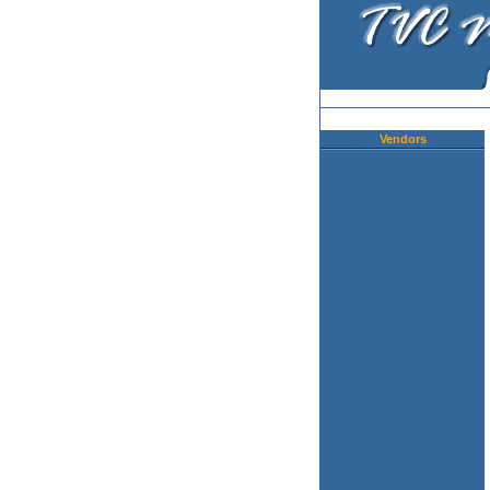
Vendors