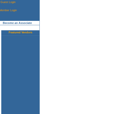
Guest Login
Member Login
Become an Associate
Featured Vendors