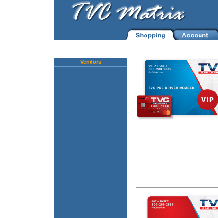
Vendors