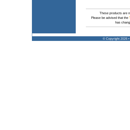
These products are no
Please be advised that the
has chang
© Copyright 2026 •