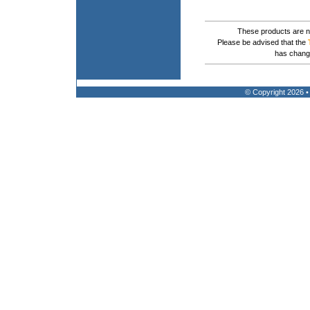
These products are no
Please be advised that the
has chang
© Copyright 2026 •