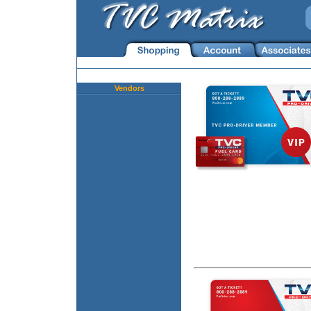
Vendors