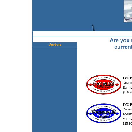
Vendors
TVC P
Cover
Earn 
$5.95
TVC P
Cover
Towing
Earn 
$15.9