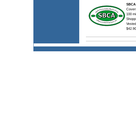
SBCA 
Covers
100 mi
Shoppi
Veste
$42.9